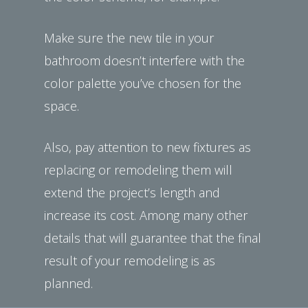
Make sure the new tile in your
bathroom doesn’t interfere with the
color palette you’ve chosen for the
space.
Also, pay attention to new fixtures as
replacing or remodeling them will
extend the project’s length and
increase its cost. Among many other
details that will guarantee that the final
result of your remodeling is as
planned.