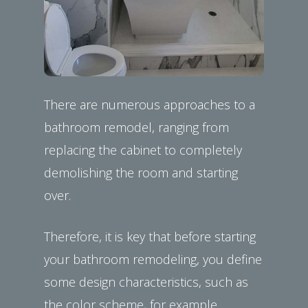
There are numerous approaches to a
bathroom remodel, ranging from
replacing the cabinet to completely
demolishing the room and starting
over.
Therefore, it is key that before starting
your bathroom remodeling, you define
some design characteristics, such as
the color scheme, for example.