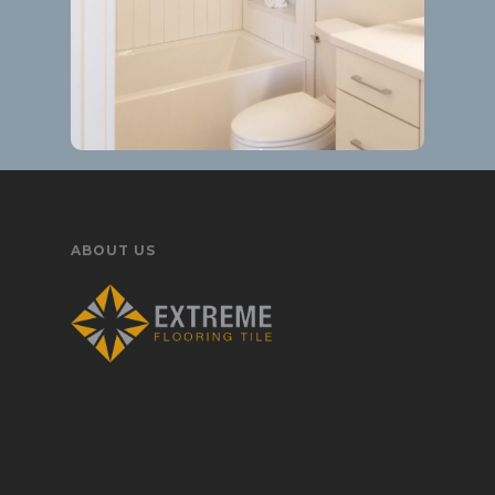
ABOUT US