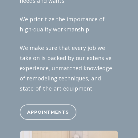
needs and wants.
We prioritize the importance of
high-quality workmanship.
We make sure that every job we
take on is backed by our extensive
experience, unmatched knowledge
of remodeling techniques, and
state-of-the-art equipment.
APPOINTMENTS