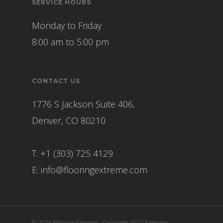
SERVICE HOURS
Monday to Friday
8:00 am to 5:00 pm
CONTACT US
1776 S Jackson Suite 406,
Denver, CO 80210
T: +1 (303) 725 4129
E:
info@flooringextreme.com
© 2026 Flooring Extreme. Copyright 2022 Extreme