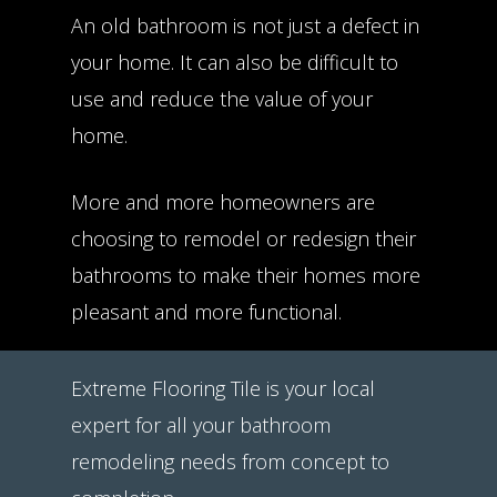
An old bathroom is not just a defect in
your home. It can also be difficult to
use and reduce the value of your
home.
More and more homeowners are
choosing to remodel or redesign their
bathrooms to make their homes more
pleasant and more functional.
Extreme Flooring Tile is your local
expert for all your bathroom
remodeling needs from concept to