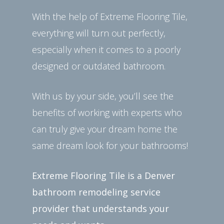
With the help of Extreme Flooring Tile,
everything will turn out perfectly,
especially when it comes to a poorly
designed or outdated bathroom.
With us by your side, you’ll see the
benefits of working with experts who
can truly give your dream home the
same dream look for your bathrooms!
Extreme Flooring Tile is a Denver
bathroom remodeling service
provider that understands your