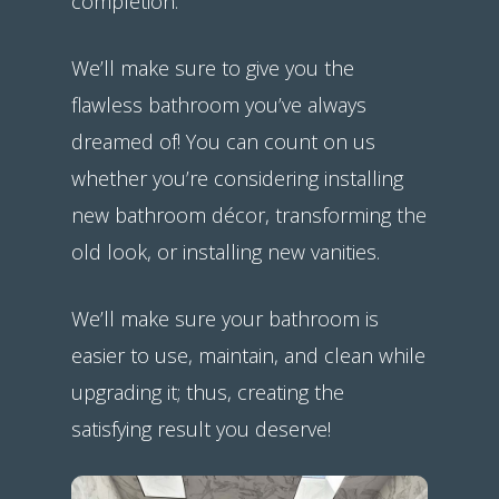
completion.
We’ll make sure to give you the
flawless bathroom you’ve always
dreamed of! You can count on us
whether you’re considering installing
new bathroom décor, transforming the
old look, or installing new vanities.
We’ll make sure your bathroom is
easier to use, maintain, and clean while
upgrading it; thus, creating the
satisfying result you deserve!