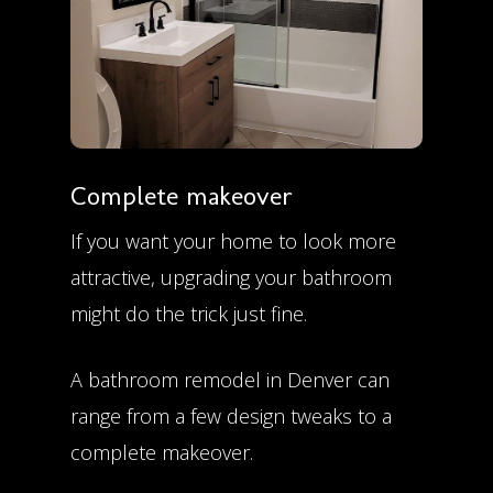
Complete makeover
If you want your home to look more
attractive, upgrading your bathroom
might do the trick just fine.
A bathroom remodel in Denver can
range from a few design tweaks to a
complete makeover.